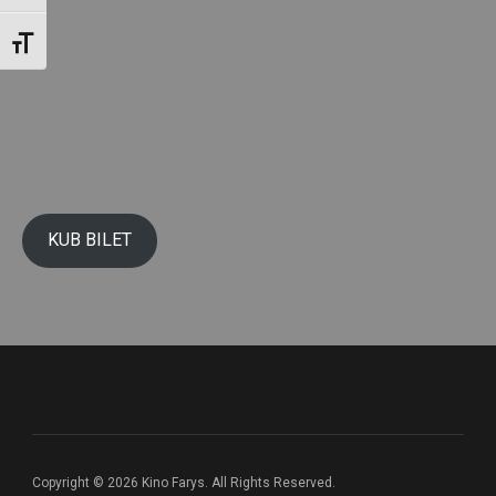
Toggle Font size
KUB BILET
Copyright © 2026 Kino Farys. All Rights Reserved.