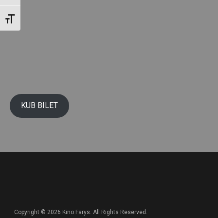
Toggle Font size
KUB BILET
Copyright © 2026 Kino Farys. All Rights Reserved.